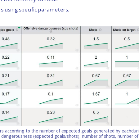
s using specific parameters.