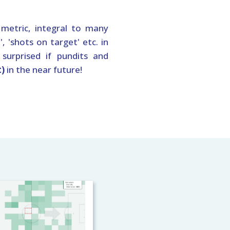
metric, integral to many
, 'shots on target' etc. in
 surprised if pundits and
t)
in the near future!