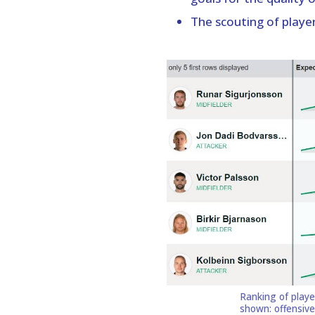
The scouting of player