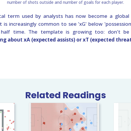
al term used by analysts has now become a global 
It is increasingly common to see 'xG' below 'possession'
t half time. The template is growing too: don't be
ing about xA (expected assists) or xT (expected threa
Related Readings