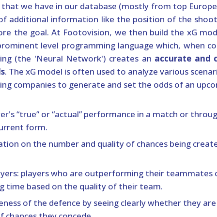
a that we have in our database (mostly from top Europ
of additional information like the position of the shoo
re the goal. At Footovision, we then build the xG model
 prominent level programming language which, when c
ing (the 'Neural Network') creates an
accurate and 
ls
. The xG model is often used to analyze various scenario
ng companies to generate and set the odds of an upco
er's “true” or “actual” performance in a match or throug
urrent form.
cation on the number and quality of chances being create
layers: players who are outperforming their teammates 
g time based on the quality of their team.
veness of the defence by seeing clearly whether they a
of chances they concede.