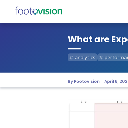
What are Exp
analytics
performa
By Footovision | April 6, 202