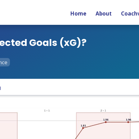
Home
About
Coachv
ected Goals (xG)?
nce
1