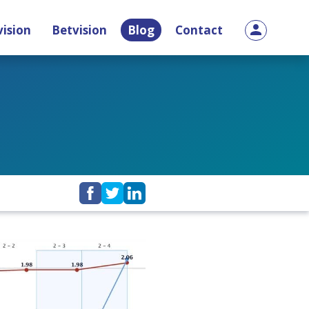
ision
Betvision
Blog
Contact