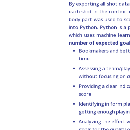
By exporting all shot dat
each shot in the context 
body part was used to sco
into Python. Python is a
which uses machine learn
number of expected goa
Bookmakers and betti
time.
Assessing a team/play
without focusing on c
Providing a clear indi
score.
Identifying in form p
getting enough playin
Analyzing the effecti
goals for the quality 