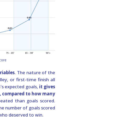
riables
. The nature of the
y, or first-time finish all
m's expected goals,
it gives
ge, compared to how many
reated than goals scored.
the number of goals scored
 who deserved to win.