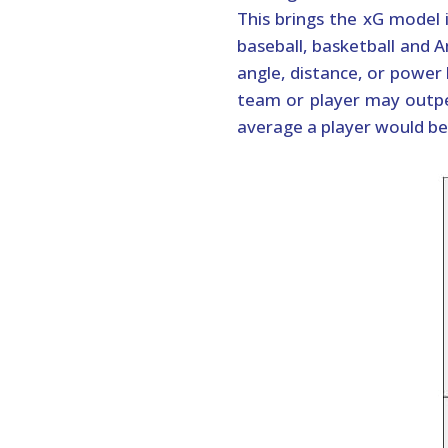
This brings the xG model 
baseball, basketball and A
angle, distance, or power 
team or player may outpe
average a player would be 