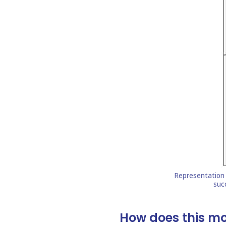
How does this m