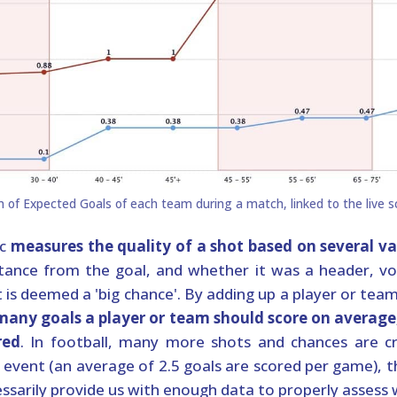
ic
measures the quality of a shot based on several va
tance from the goal, and whether it was a header, volle
is deemed a 'big chance'. By adding up a player or tea
 many goals a player or team should score on avera
red
. In football, many more shots and chances are c
re event (an average of 2.5 goals are scored per game), 
ssarily provide us with enough data to properly assess