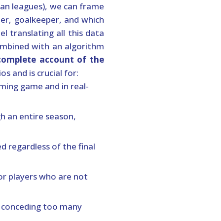
ean leagues), we can frame
ter, goalkeeper, and which
 translating all this data
ombined with an algorithm
complete account of the
s and is crucial for:
ming game and in real-
h an entire season,
d regardless of the final
or players who are not
re conceding too many