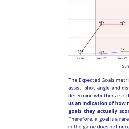
The Expected Goals metr
assist, shot angle and dis
determine whether a shot 
us an indication of how
goals they actually sco
Therefore, a goal is a ra
in the game does not nece