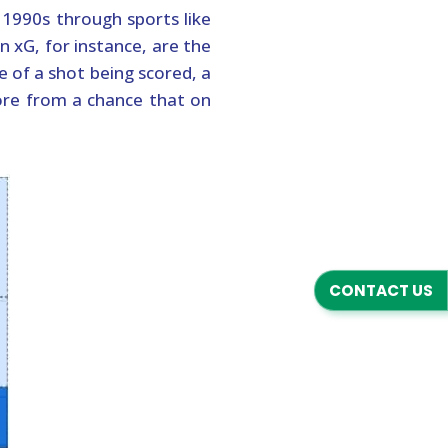
 1990s through sports like
n xG, for instance, are the
e of a shot being scored, a
ore from a chance that on
CONTACT US