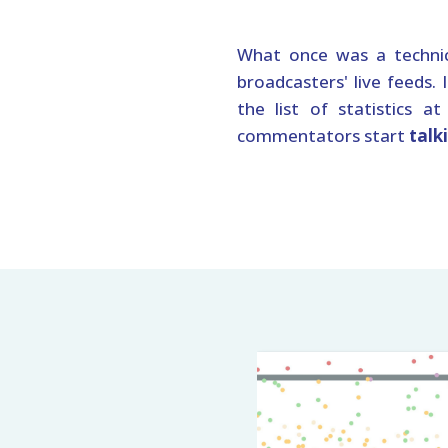
What once was a technic
broadcasters' live feeds. 
the list of statistics a
commentators start
talk