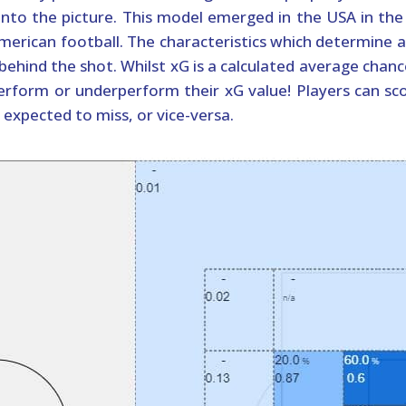
into the picture. This model emerged in the USA in the
merican football. The characteristics which determine a
behind the shot. Whilst xG is a calculated average chanc
rform or underperform their xG value! Players can sc
expected to miss, or vice-versa.