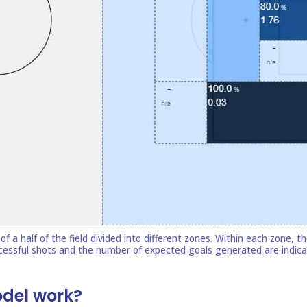
odel work?