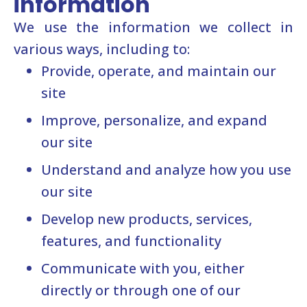
information
We use the information we collect in
various ways, including to:
Provide, operate, and maintain our
site
Improve, personalize, and expand
our site
Understand and analyze how you use
our site
Develop new products, services,
features, and functionality
Communicate with you, either
directly or through one of our