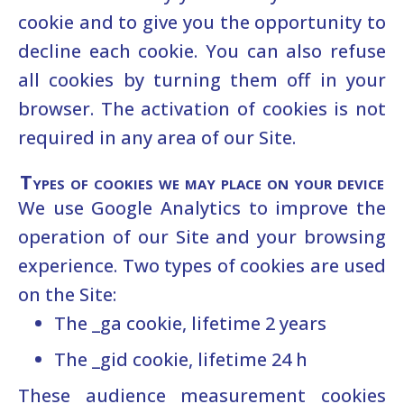
cookie and to give you the opportunity to
decline each cookie. You can also refuse
all cookies by turning them off in your
browser. The activation of cookies is not
required in any area of our Site.
Types of cookies we may place on your device
We use Google Analytics to improve the
operation of our Site and your browsing
experience. Two types of cookies are used
on the Site:
The _ga cookie, lifetime 2 years
The _gid cookie, lifetime 24 h
These audience measurement cookies