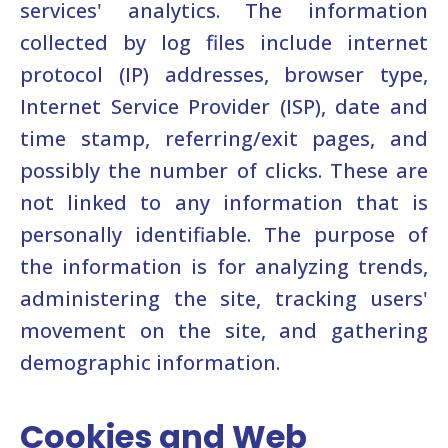
services' analytics. The information
collected by log files include internet
protocol (IP) addresses, browser type,
Internet Service Provider (ISP), date and
time stamp, referring/exit pages, and
possibly the number of clicks. These are
not linked to any information that is
personally identifiable. The purpose of
the information is for analyzing trends,
administering the site, tracking users'
movement on the site, and gathering
demographic information.
Cookies and Web