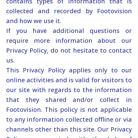
contains types of information that is
collected and recorded by Footovision
and how we use it.
If you have additional questions or
require more information about our
Privacy Policy, do not hesitate to contact
us.
This Privacy Policy applies only to our
online activities and is valid for visitors to
our site with regards to the information
that they shared and/or collect in
Footovision. This policy is not applicable
to any information collected offline or via
channels other than this site. Our Privacy