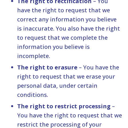
The right to rectification
– You
have the right to request that we
correct any information you believe
is inaccurate. You also have the right
to request that we complete the
information you believe is
incomplete.
The right to erasure
– You have the
right to request that we erase your
personal data, under certain
conditions.
The right to restrict processing
–
You have the right to request that we
restrict the processing of your