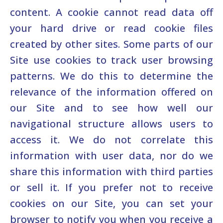
content. A cookie cannot read data off
your hard drive or read cookie files
created by other sites. Some parts of our
Site use cookies to track user browsing
patterns. We do this to determine the
relevance of the information offered on
our Site and to see how well our
navigational structure allows users to
access it. We do not correlate this
information with user data, nor do we
share this information with third parties
or sell it. If you prefer not to receive
cookies on our Site, you can set your
browser to notify you when you receive a