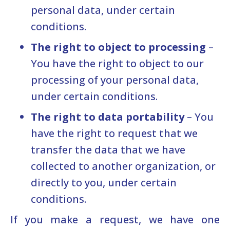
personal data, under certain
conditions.
The right to object to processing
–
You have the right to object to our
processing of your personal data,
under certain conditions.
The right to data portability
– You
have the right to request that we
transfer the data that we have
collected to another organization, or
directly to you, under certain
conditions.
If you make a request, we have one