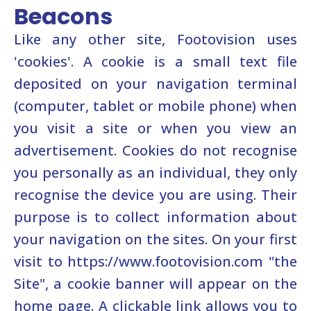
Beacons
Like any other site, Footovision uses
'cookies'. A cookie is a small text file
deposited on your navigation terminal
(computer, tablet or mobile phone) when
you visit a site or when you view an
advertisement. Cookies do not recognise
you personally as an individual, they only
recognise the device you are using. Their
purpose is to collect information about
your navigation on the sites. On your first
visit to https://www.footovision.com "the
Site", a cookie banner will appear on the
home page. A clickable link allows you to