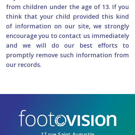
from children under the age of 13. If you
think that your child provided this kind
of information on our site, we strongly
encourage you to contact us immediately
and we will do our best efforts to
promptly remove such information from
our records.
17 rue Saint-Augustin