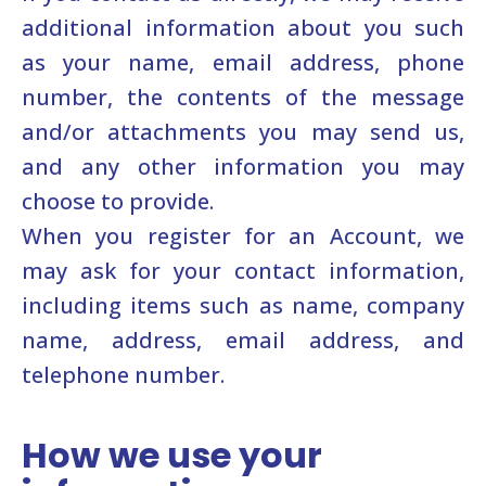
additional information about you such
as your name, email address, phone
number, the contents of the message
and/or attachments you may send us,
and any other information you may
choose to provide.
When you register for an Account, we
may ask for your contact information,
including items such as name, company
name, address, email address, and
telephone number.
How we use your