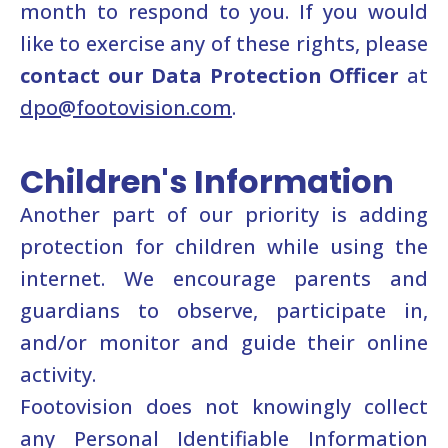
month to respond to you. If you would
like to exercise any of these rights, please
contact our Data Protection Officer
at
dpo@footovision.com
.
Children's Information
Another part of our priority is adding
protection for children while using the
internet. We encourage parents and
guardians to observe, participate in,
and/or monitor and guide their online
activity.
Footovision does not knowingly collect
any Personal Identifiable Information