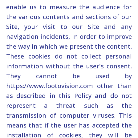
enable us to measure the audience for
the various contents and sections of our
Site, your visit to our Site and any
navigation incidents, in order to improve
the way in which we present the content.
These cookies do not collect personal
information without the user's consent.
They cannot be used by
https://www.footovision.com other than
as described in this Policy and do not
represent a threat such as the
transmission of computer viruses. This
means that if the user has accepted the
installation of cookies, they will be