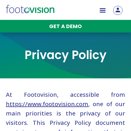
Betvision
Blog
GET A DEMO
Contact
Privacy Policy
At Footovision, accessible from
https://www.footovision.com
, one of our
main priorities is the privacy of our
visitors. This Privacy Policy document