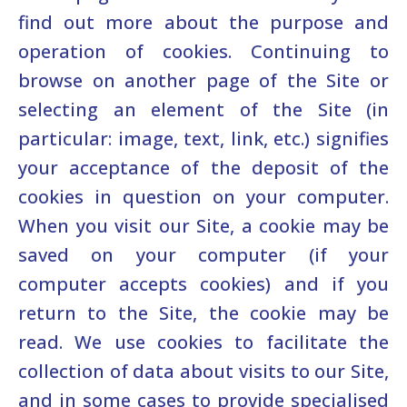
find out more about the purpose and
operation of cookies. Continuing to
browse on another page of the Site or
selecting an element of the Site (in
particular: image, text, link, etc.) signifies
your acceptance of the deposit of the
cookies in question on your computer.
When you visit our Site, a cookie may be
saved on your computer (if your
computer accepts cookies) and if you
return to the Site, the cookie may be
read. We use cookies to facilitate the
collection of data about visits to our Site,
and in some cases to provide specialised