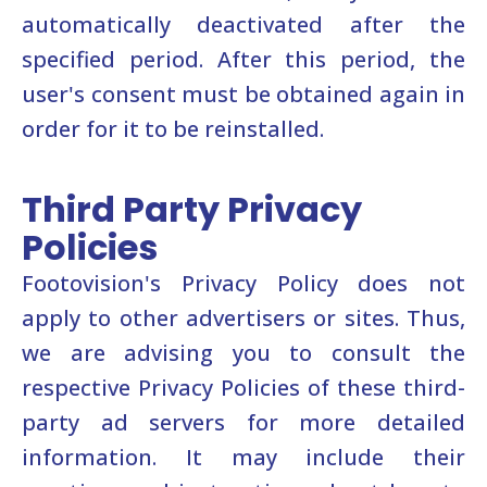
automatically deactivated after the
specified period. After this period, the
user's consent must be obtained again in
order for it to be reinstalled.
Third Party Privacy
Policies
Footovision's Privacy Policy does not
apply to other advertisers or sites. Thus,
we are advising you to consult the
respective Privacy Policies of these third-
party ad servers for more detailed
information. It may include their