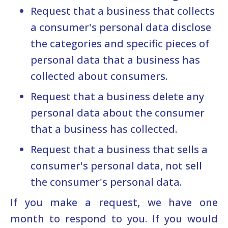
Request that a business that collects
a consumer's personal data disclose
the categories and specific pieces of
personal data that a business has
collected about consumers.
Request that a business delete any
personal data about the consumer
that a business has collected.
Request that a business that sells a
consumer's personal data, not sell
the consumer's personal data.
If you make a request, we have one
month to respond to you. If you would