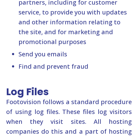
partners, including for customer
service, to provide you with updates
and other information relating to
the site, and for marketing and
promotional purposes
Send you emails
Find and prevent fraud
Log Files
Footovision follows a standard procedure
of using log files. These files log visitors
when they visit sites. All hosting
companies do this and a part of hosting