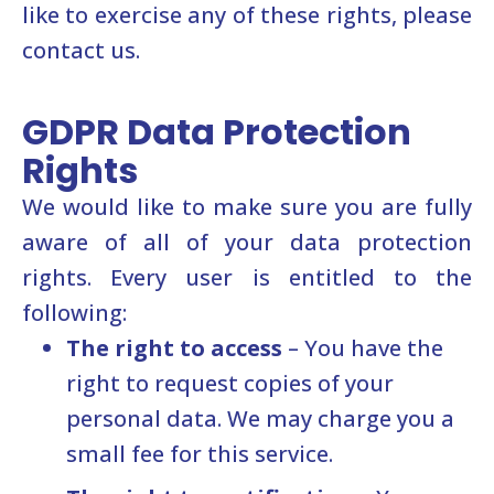
like to exercise any of these rights, please
contact us.
GDPR Data Protection
Rights
We would like to make sure you are fully
aware of all of your data protection
rights. Every user is entitled to the
following:
The right to access
– You have the
right to request copies of your
personal data. We may charge you a
small fee for this service.