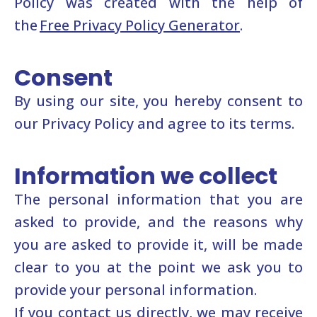
Policy was created with the help of
the
Free Privacy Policy Generator
.
Consent
By using our site, you hereby consent to
our Privacy Policy and agree to its terms.
Information we collect
The personal information that you are
asked to provide, and the reasons why
you are asked to provide it, will be made
clear to you at the point we ask you to
provide your personal information.
If you contact us directly, we may receive