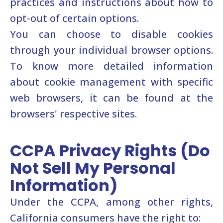
practices and instructions about how to
opt-out of certain options.
You can choose to disable cookies
through your individual browser options.
To know more detailed information
about cookie management with specific
web browsers, it can be found at the
browsers' respective sites.
CCPA Privacy Rights (Do
Not Sell My Personal
Information)
Under the CCPA, among other rights,
California consumers have the right to: